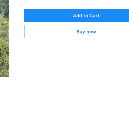
Add to Cart
Buy now