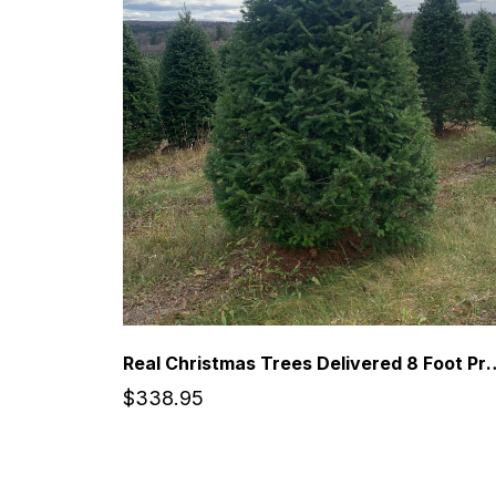
Real Christmas Trees Delivered 8 Foot 
$338.95