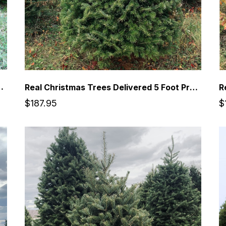
Premium Balsam Fir Christmas Tree
Real Christmas Trees Delivered 5 Foot Premium Balsam Fir Christmas Tree
$187.95
$