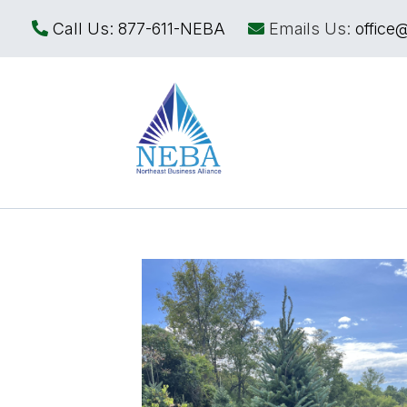
Call Us:
877-611-NEBA
Emails Us:
office