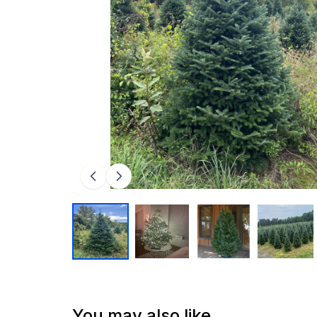
You may also like