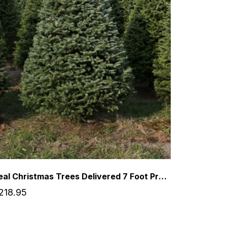
Real Christmas Trees Delivered 7 Foot Premium Balsam-Fraser Fir Hybrid
218.95