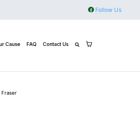
Follow Us
ur Cause
FAQ
Contact Us
 Fraser