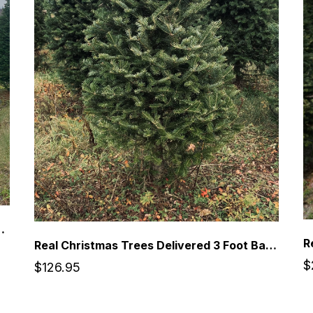
Premium Balsam Fir Christmas Tree
Real Christmas Trees Delivered 3 Foot Balsam Fir Tabletop Christmas Tree
$
$126.95