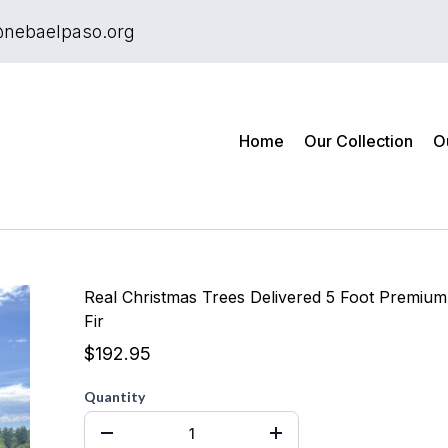
@nebaelpaso.org
Home
Our Collection
O
Real Christmas Trees Delivered 5 Foot Premium
Fir
$192.95
Quantity