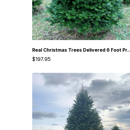
Real Christmas Trees Delivered 6 Foot 
$197.95