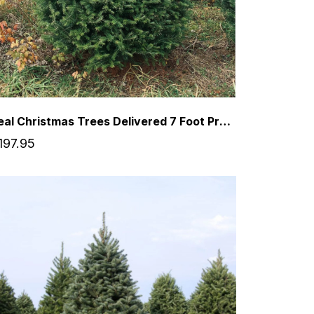
Real Christmas Trees Delivered 7 Foot Premium Balsam Fir Christmas Tree
197.95