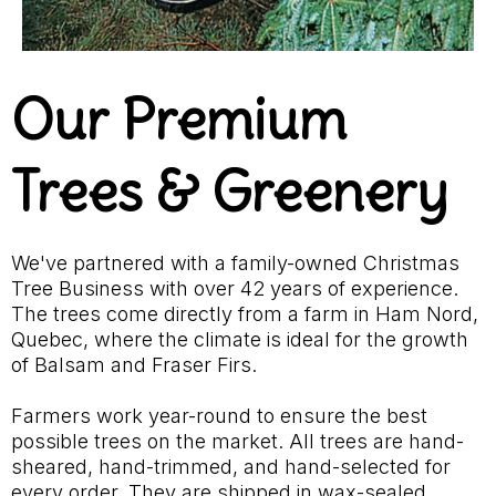
Our Premium
Trees & Greenery
We've partnered with a family-owned Christmas
Tree Business with over 42 years of experience.
The trees come directly from a farm in Ham Nord,
Quebec, where the climate is ideal for the growth
of Balsam and Fraser Firs.
Farmers work year-round to ensure the best
possible trees on the market. All trees are hand-
sheared, hand-trimmed, and hand-selected for
every order. They are shipped in wax-sealed