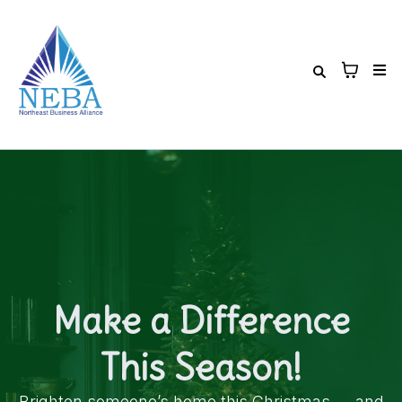
Make a Difference
This Season!
Brighten someone’s home this Christmas — and