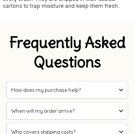
cartons to trap moisture and keep them fresh.
Frequently Asked
Questions
How does my purchase help?
When will my order arrive?
Who covers shipping costs?