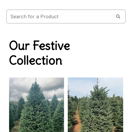
Our Festive
Collection