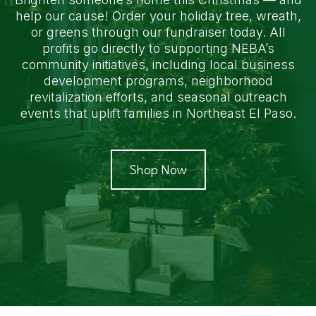
help our cause! Order your holiday tree, wreath,
or greens through our fundraiser today. All
profits go directly to supporting NEBA’s
community initiatives, including local business
development programs, neighborhood
revitalization efforts, and seasonal outreach
events that uplift families in Northeast El Paso.
Shop Now