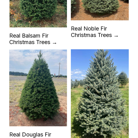
Real Noble Fir
Christmas Trees →
Real Balsam Fir
Christmas Trees →
Real Douglas Fir