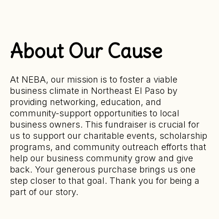
About Our Cause
At NEBA, our mission is to foster a viable
business climate in Northeast El Paso by
providing networking, education, and
community-support opportunities to local
business owners. This fundraiser is crucial for
us to support our charitable events, scholarship
programs, and community outreach efforts that
help our business community grow and give
back. Your generous purchase brings us one
step closer to that goal. Thank you for being a
part of our story.