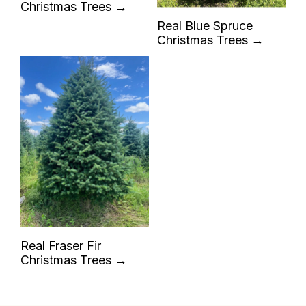
Christmas Trees →
Real Blue Spruce
Christmas Trees →
Real Fraser Fir
Christmas Trees →