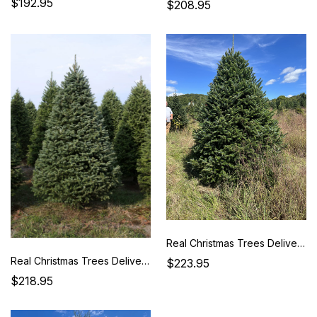
$192.95
$208.95
Real Christmas Trees Delivered 7 Foot Premium Fraser Fir
Real Christmas Trees Delivered 7 Foot Premium Balsam-Fraser Fir Hybrid
$223.95
$218.95