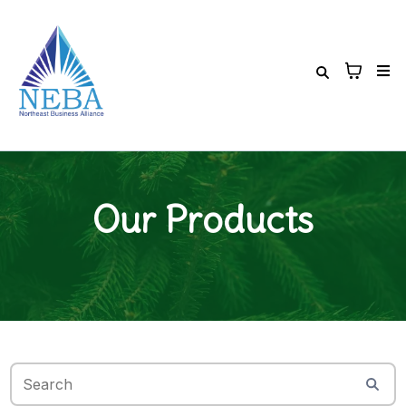
Our Products