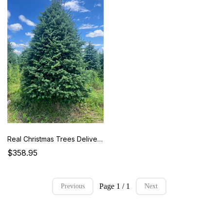
Real Christmas Trees Delivered 8-9 Foot Premium Fraser Fir
$358.95
Page 1 / 1
Previous
Next