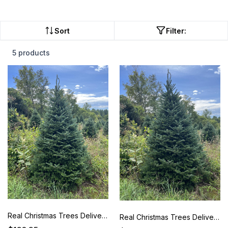
Sort
Filter:
5 products
Real Christmas Trees Delivered 5 Foot Premium Fraser Fir
Real Christmas Trees Delivered 6 Foot Premium Fraser Fir